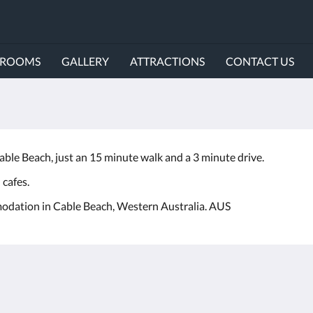
ROOMS
GALLERY
ATTRACTIONS
CONTACT US
le Beach, just an 15 minute walk and a 3 minute drive.
 cafes.
odation in Cable Beach, Western Australia. AUS