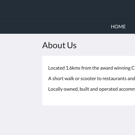
HOME
About Us
Located 1.6kms from the award winning Cab
A short walk or scooter to restaurants and
Locally owned, built and operated accomm
The Millington Broome
19 Millington Road