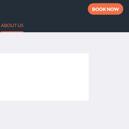
BOOK NOW
ABOUT US
Social Media