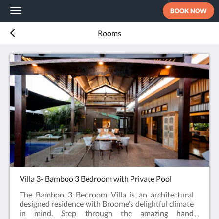
BOOK NOW
Toggle
navigation
Rooms
Villa 3- Bamboo 3 Bedroom with Private Pool
The Bamboo 3 Bedroom Villa is an architectural
designed residence with Broome’s delightful climate
in mind. Step through the amazing hand